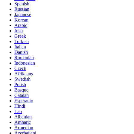
Spanish
Russian
Japanese
Korean
Arabic
Irish
Greek
Turkish
Italian
Danish
Romanian
Indonesian
Czech
Afrikaans
Swedish
Polish
Basque
Catalan
Esperanto
Hindi
Lao
Albanian
Amharic
Armenian
Azerbaijani