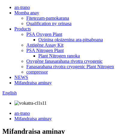
an-trano
Momba anay
Fitetezam-pamokarana
Qualification ny orinasa
Products
PSA Oxygen Plant
Ozinina oksizenina ara-pitsaboana
Antigène Assay Kit
PSA Nitrogen Plant
Plant Nitrogen ranoka
Oxygène fanasarahana rivotra cryogenic
Fanasarahana rivotra cryogenic Plant Nitrogen
compressor
NEWS
Mifandraisa aminay
English
an-trano
Mifandraisa aminay
Mifandraisa aminay