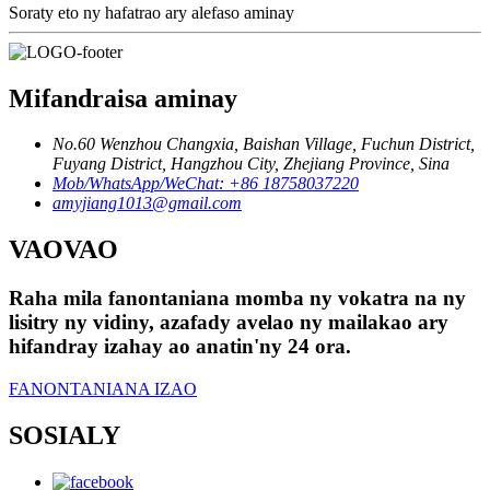
Soraty eto ny hafatrao ary alefaso aminay
Mifandraisa aminay
No.60 Wenzhou Changxia, Baishan Village, Fuchun District,
Fuyang District, Hangzhou City, Zhejiang Province, Sina
Mob/WhatsApp/WeChat: +86 18758037220
amyjiang1013@gmail.com
VAOVAO
Raha mila fanontaniana momba ny vokatra na ny
lisitry ny vidiny, azafady avelao ny mailakao ary
hifandray izahay ao anatin'ny 24 ora.
FANONTANIANA IZAO
SOSIALY