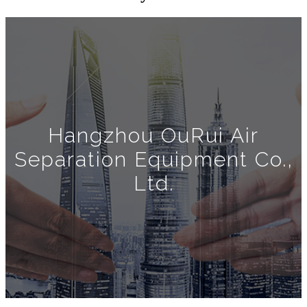
Hangzhou OuRui Air
Separation Equipment Co.,
Ltd.