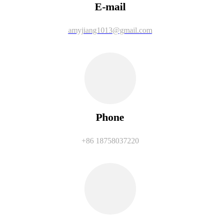
E-mail
amyjiang1013@gmail.com
Phone
+86 18758037220