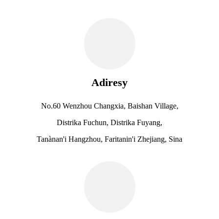
Adiresy
No.60 Wenzhou Changxia, Baishan Village,
Distrika Fuchun, Distrika Fuyang,
Tanànan'i Hangzhou, Faritanin'i Zhejiang, Sina