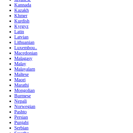
Kannada
Kazakh
Khmer
Kurdish
Kyrgyz
Latin
Latvian
Lithuanian
Luxembou..
Macedonian
Malagasy
Malay
Malayalam
Maltese
Maori
Marathi
Mongolian
Burmese
Nepali
Norwegian
Pashto
Persian
Punjabi
Serbian