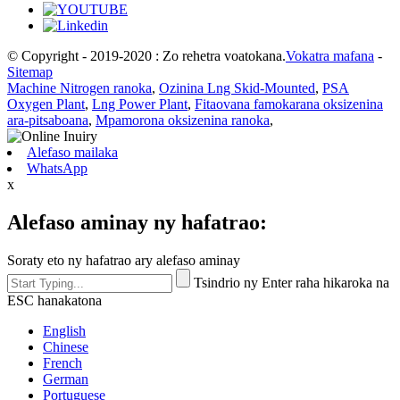
© Copyright - 2019-2020 : Zo rehetra voatokana.
Vokatra mafana
-
Sitemap
Machine Nitrogen ranoka
,
Ozinina Lng Skid-Mounted
,
PSA
Oxygen Plant
,
Lng Power Plant
,
Fitaovana famokarana oksizenina
ara-pitsaboana
,
Mpamorona oksizenina ranoka
,
Alefaso mailaka
WhatsApp
x
Alefaso aminay ny hafatrao:
Soraty eto ny hafatrao ary alefaso aminay
Tsindrio ny Enter raha hikaroka na
ESC hanakatona
English
Chinese
French
German
Portuguese