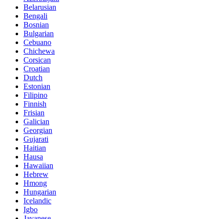
Belarusian
Bengali
Bosnian
Bulgarian
Cebuano
Chichewa
Corsican
Croatian
Dutch
Estonian
Filipino
Finnish
Frisian
Galician
Georgian
Gujarati
Haitian
Hausa
Hawaiian
Hebrew
Hmong
Hungarian
Icelandic
Igbo
Javanese