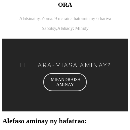
ORA
Alatsinainy-Zoma: 9 maraina hatramin'ny 6 hariva
Sabotsy,
Alahady: Mihidy
TE HIARA-MIASA AMINAY?
MIFANDRAISA
AMINAY
Alefaso aminay ny hafatrao: