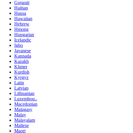
Gujarati
Haitian
Hausa
Hawaiian
Hebrew
Hmong
Hungarian
Icelandic
Igbo
Javanese
Kannada
Kazakh
Khmer
Kurdish
Kyrgyz
Latin
Latvian
Lithuanian
Luxembou..
Macedonian
Malagasy
Malay
Malayalam
Maltese
Maori