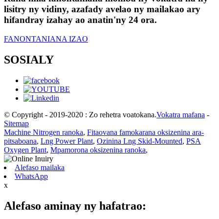
lisitry ny vidiny, azafady avelao ny mailakao ary
hifandray izahay ao anatin'ny 24 ora.
FANONTANIANA IZAO
SOSIALY
© Copyright - 2019-2020 : Zo rehetra voatokana.
Vokatra mafana
-
Sitemap
Machine Nitrogen ranoka
,
Fitaovana famokarana oksizenina ara-
pitsaboana
,
Lng Power Plant
,
Ozinina Lng Skid-Mounted
,
PSA
Oxygen Plant
,
Mpamorona oksizenina ranoka
,
Alefaso mailaka
WhatsApp
x
Alefaso aminay ny hafatrao: