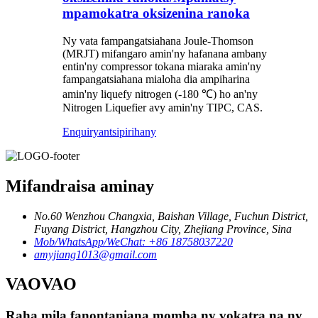
mpamokatra oksizenina ranoka
Ny vata fampangatsiahana Joule-Thomson
(MRJT) mifangaro amin'ny hafanana ambany
entin'ny compressor tokana miaraka amin'ny
fampangatsiahana mialoha dia ampiharina
amin'ny liquefy nitrogen (-180 ℃) ho an'ny
Nitrogen Liquefier avy amin'ny TIPC, CAS.
Enquiry
antsipirihany
Mifandraisa aminay
No.60 Wenzhou Changxia, Baishan Village, Fuchun District,
Fuyang District, Hangzhou City, Zhejiang Province, Sina
Mob/WhatsApp/WeChat: +86 18758037220
amyjiang1013@gmail.com
VAOVAO
Raha mila fanontaniana momba ny vokatra na ny