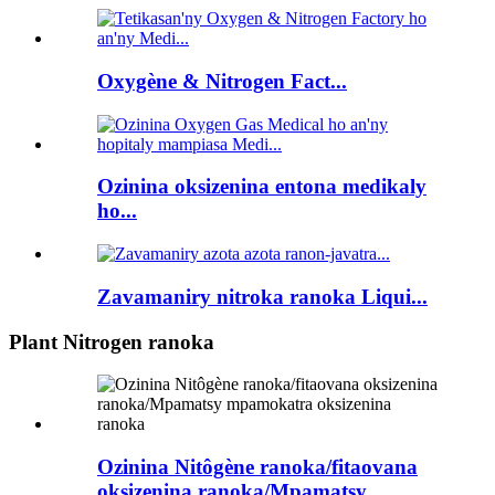
Oxygène & Nitrogen Fact...
Ozinina oksizenina entona medikaly
ho...
Zavamaniry nitroka ranoka Liqui...
Plant Nitrogen ranoka
Ozinina Nitôgène ranoka/fitaovana
oksizenina ranoka/Mpamatsy