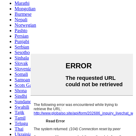
Marathi
Mongolian
Burmese
Nepali
Norwegian
Pashto
Persian
Punjabi
Serbian
Sesotho
Sinhala
Slovak
Slovenian
Somali
Samoan
Scots Gaelic
Shona
Sindhi
Sundanese
Swahili
Tajik
Tamil
Telugu
Thai
Ukrainian