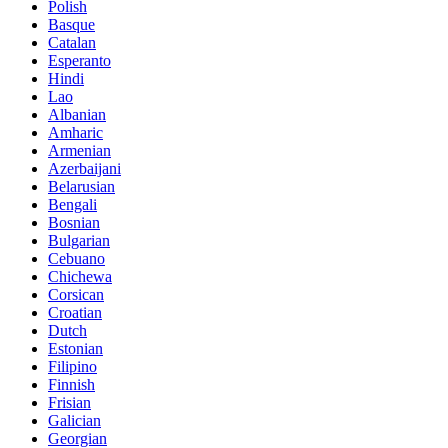
Polish
Basque
Catalan
Esperanto
Hindi
Lao
Albanian
Amharic
Armenian
Azerbaijani
Belarusian
Bengali
Bosnian
Bulgarian
Cebuano
Chichewa
Corsican
Croatian
Dutch
Estonian
Filipino
Finnish
Frisian
Galician
Georgian