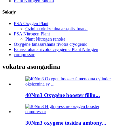
Plant Nitrogen ranoka
Sokajy
PSA Oxygen Plant
Ozinina oksizenina ara-pitsaboana
PSA Nitrogen Plant
Plant Nitrogen ranoka
Oxygène fanasarahana rivotra cryogenic
Fanasarahana rivotra cryogenic Plant Nitrogen
compressor
vokatra asongadina
40Nm3 Oxygène booster fillin...
30Nm3 oxygène tosidra ambony...