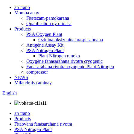
an-trano
Momba anay
Fitetezam-pamokarana
Qualification ny orinasa
Products
PSA Oxygen Plant
Ozinina oksizenina ara-pitsaboana
Antigène Assay Kit
PSA Nitrogen Plant
Plant Nitrogen ranoka
Oxygène fanasarahana rivotra cryogenic
Fanasarahana rivotra cryogenic Plant Nitrogen
compressor
NEWS
Mifandraisa aminay
English
an-trano
Products
Fitaovana fanasarahana rivotra
PSA Nitrogen Plant