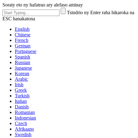
Soraty eto ny hafatrao ary alefaso aminay
Tsindrio ny Enter raha hikaroka na
ESC hanakatona
English
Chinese
French
German
Portuguese
Spanish
Russian
Japanese
Korean
Arabic
Irish
Greek
Turkish
Italian
Danish
Romanian
Indonesian
Czech
Afrikaans
Swedish