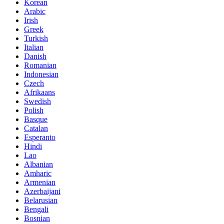
Korean
Arabic
Irish
Greek
Turkish
Italian
Danish
Romanian
Indonesian
Czech
Afrikaans
Swedish
Polish
Basque
Catalan
Esperanto
Hindi
Lao
Albanian
Amharic
Armenian
Azerbaijani
Belarusian
Bengali
Bosnian