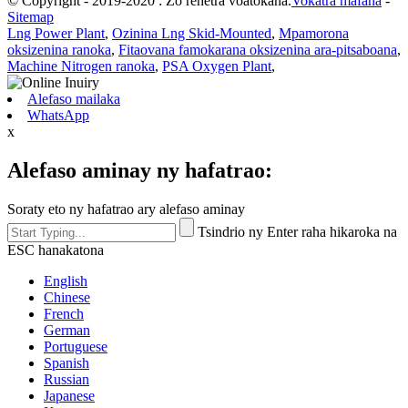
© Copyright - 2019-2020 : Zo rehetra voatokana.
Vokatra mafana
-
Sitemap
Lng Power Plant
,
Ozinina Lng Skid-Mounted
,
Mpamorona
oksizenina ranoka
,
Fitaovana famokarana oksizenina ara-pitsaboana
,
Machine Nitrogen ranoka
,
PSA Oxygen Plant
,
Alefaso mailaka
WhatsApp
x
Alefaso aminay ny hafatrao:
Soraty eto ny hafatrao ary alefaso aminay
Tsindrio ny Enter raha hikaroka na
ESC hanakatona
English
Chinese
French
German
Portuguese
Spanish
Russian
Japanese