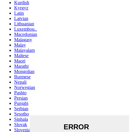
Kurdish
Kyrgyz
Latin
Latvian
Lithuanian
Luxembou..
Macedonian
Malagasy
Malay
Malayalam
Maltese
Maori
Marathi
Mongolian
Burmese
Nepali
Norwegian
Pashto
Persian
Punjabi
Serbian
Sesotho
Sinhala
Slovak
Slovenian