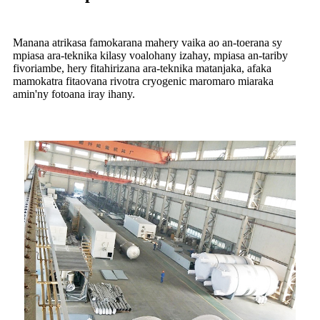
Manana atrikasa famokarana mahery vaika ao an-toerana sy
mpiasa ara-teknika kilasy voalohany izahay, mpiasa an-tariby
fivoriambe, hery fitahirizana ara-teknika matanjaka, afaka
mamokatra fitaovana rivotra cryogenic maromaro miaraka
amin'ny fotoana iray ihany.