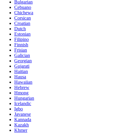
Bulgarian
Cebuano
Chichewa
Corsican
Croatian
Dutch
Estonian
Filipino
Finnish
Frisian
Galician
Georgian
Gujarati
Haitian
Hausa
Hawaiian
Hebrew
Hmong
Hungarian
Icelandic
Igbo
Javanese
Kannada
Kazakh
Khmer