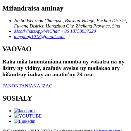
Mifandraisa aminay
No.60 Wenzhou Changxia, Baishan Village, Fuchun District,
Fuyang District, Hangzhou City, Zhejiang Province, Sina
Mob/WhatsApp/WeChat: +86 18758037220
amyjiang1013@gmail.com
VAOVAO
Raha mila fanontaniana momba ny vokatra na ny
lisitry ny vidiny, azafady avelao ny mailakao ary
hifandray izahay ao anatin'ny 24 ora.
FANONTANIANA IZAO
SOSIALY