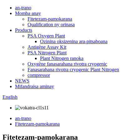
an-trano
Momba anay
Fitetezam-pamokarana
Qualification ny orinasa
Products
PSA Oxygen Plant
Ozinina oksizenina ara-pitsaboana
Antigène Assay Kit
PSA Nitrogen Plant
Plant Nitrogen ranoka
Oxygène fanasarahana rivotra cryogenic
Fanasarahana rivotra cryogenic Plant Nitrogen
compressor
NEWS
Mifandraisa aminay
English
an-trano
Fitetezam-pamokarana
Fitetezam-pamokarana