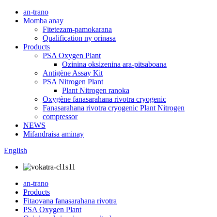
an-trano
Momba anay
Fitetezam-pamokarana
Qualification ny orinasa
Products
PSA Oxygen Plant
Ozinina oksizenina ara-pitsaboana
Antigène Assay Kit
PSA Nitrogen Plant
Plant Nitrogen ranoka
Oxygène fanasarahana rivotra cryogenic
Fanasarahana rivotra cryogenic Plant Nitrogen
compressor
NEWS
Mifandraisa aminay
English
an-trano
Products
Fitaovana fanasarahana rivotra
PSA Oxygen Plant