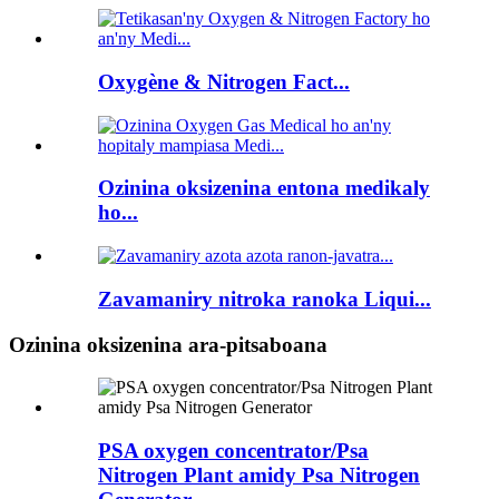
Oxygène & Nitrogen Fact...
Ozinina oksizenina entona medikaly
ho...
Zavamaniry nitroka ranoka Liqui...
Ozinina oksizenina ara-pitsaboana
PSA oxygen concentrator/Psa
Nitrogen Plant amidy Psa Nitrogen