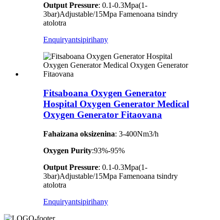
Output Pressure
: 0.1-0.3Mpa(1-
3bar)Adjustable/15Mpa Famenoana tsindry
atolotra
Enquiry
antsipirihany
Fitsaboana Oxygen Generator
Hospital Oxygen Generator Medical
Oxygen Generator Fitaovana
Fahaizana oksizenina
: 3-400Nm3/h
Oxygen Purity
:93%-95%
Output Pressure
: 0.1-0.3Mpa(1-
3bar)Adjustable/15Mpa Famenoana tsindry
atolotra
Enquiry
antsipirihany