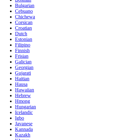
Bulgarian
Cebuano
Chichewa
Corsican
Croatian
Dutch
Estonian
Filipino
Finnish
Frisian
Galician
Georgian
Gujarati
Haitian
Hausa
Hawaiian
Hebrew
Hmong
Hungarian
Icelandic
Igbo
Javanese
Kannada
Kazakh