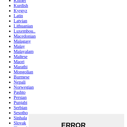
Khmer
Kurdish
Kyrgyz
Latin
Latvian
Lithuanian
Luxembou..
Macedonian
Malagasy
Malay
Malayalam
Maltese
Maori
Marathi
Mongolian
Burmese
Nepali
Norwegian
Pashto
Persian
Punjabi
Serbian
Sesotho
Sinhala
Slovak