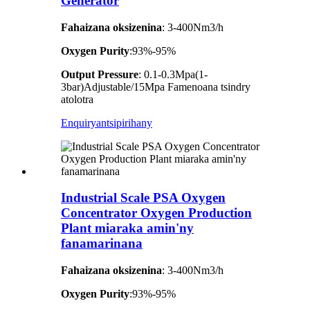
Generator
Fahaizana oksizenina
: 3-400Nm3/h
Oxygen Purity
:93%-95%
Output Pressure
: 0.1-0.3Mpa(1-
3bar)Adjustable/15Mpa Famenoana tsindry
atolotra
Enquiry
antsipirihany
Industrial Scale PSA Oxygen
Concentrator Oxygen Production
Plant miaraka amin'ny
fanamarinana
Fahaizana oksizenina
: 3-400Nm3/h
Oxygen Purity
:93%-95%