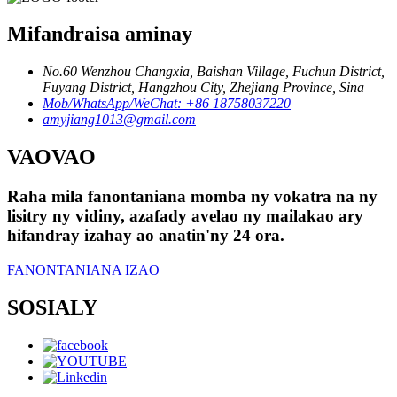
Mifandraisa aminay
No.60 Wenzhou Changxia, Baishan Village, Fuchun District,
Fuyang District, Hangzhou City, Zhejiang Province, Sina
Mob/WhatsApp/WeChat: +86 18758037220
amyjiang1013@gmail.com
VAOVAO
Raha mila fanontaniana momba ny vokatra na ny
lisitry ny vidiny, azafady avelao ny mailakao ary
hifandray izahay ao anatin'ny 24 ora.
FANONTANIANA IZAO
SOSIALY