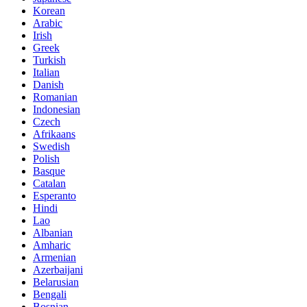
Korean
Arabic
Irish
Greek
Turkish
Italian
Danish
Romanian
Indonesian
Czech
Afrikaans
Swedish
Polish
Basque
Catalan
Esperanto
Hindi
Lao
Albanian
Amharic
Armenian
Azerbaijani
Belarusian
Bengali
Bosnian