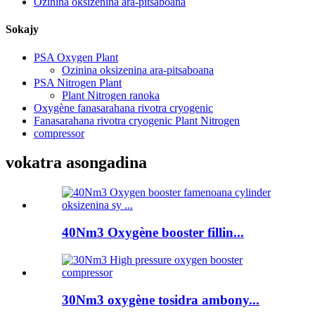
Ozinina oksizenina ara-pitsaboana
Sokajy
PSA Oxygen Plant
Ozinina oksizenina ara-pitsaboana
PSA Nitrogen Plant
Plant Nitrogen ranoka
Oxygène fanasarahana rivotra cryogenic
Fanasarahana rivotra cryogenic Plant Nitrogen
compressor
vokatra asongadina
40Nm3 Oxygène booster fillin...
30Nm3 oxygène tosidra ambony...