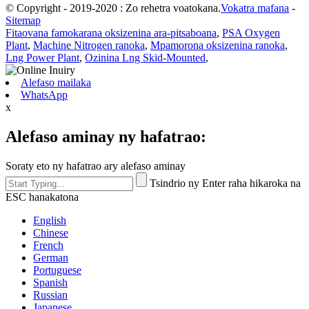
© Copyright - 2019-2020 : Zo rehetra voatokana.
Vokatra mafana
-
Sitemap
Fitaovana famokarana oksizenina ara-pitsaboana
,
PSA Oxygen
Plant
,
Machine Nitrogen ranoka
,
Mpamorona oksizenina ranoka
,
Lng Power Plant
,
Ozinina Lng Skid-Mounted
,
Alefaso mailaka
WhatsApp
x
Alefaso aminay ny hafatrao:
Soraty eto ny hafatrao ary alefaso aminay
Tsindrio ny Enter raha hikaroka na
ESC hanakatona
English
Chinese
French
German
Portuguese
Spanish
Russian
Japanese