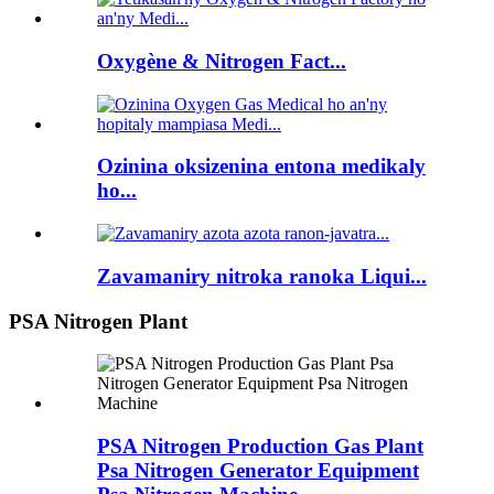
Oxygène & Nitrogen Fact...
Ozinina oksizenina entona medikaly
ho...
Zavamaniry nitroka ranoka Liqui...
PSA Nitrogen Plant
PSA Nitrogen Production Gas Plant
Psa Nitrogen Generator Equipment