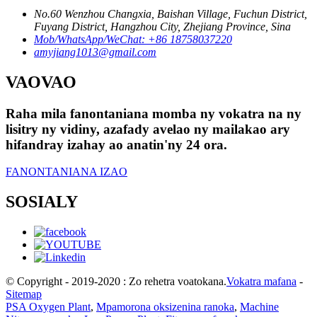
No.60 Wenzhou Changxia, Baishan Village, Fuchun District,
Fuyang District, Hangzhou City, Zhejiang Province, Sina
Mob/WhatsApp/WeChat: +86 18758037220
amyjiang1013@gmail.com
VAOVAO
Raha mila fanontaniana momba ny vokatra na ny
lisitry ny vidiny, azafady avelao ny mailakao ary
hifandray izahay ao anatin'ny 24 ora.
FANONTANIANA IZAO
SOSIALY
© Copyright - 2019-2020 : Zo rehetra voatokana.
Vokatra mafana
-
Sitemap
PSA Oxygen Plant
,
Mpamorona oksizenina ranoka
,
Machine