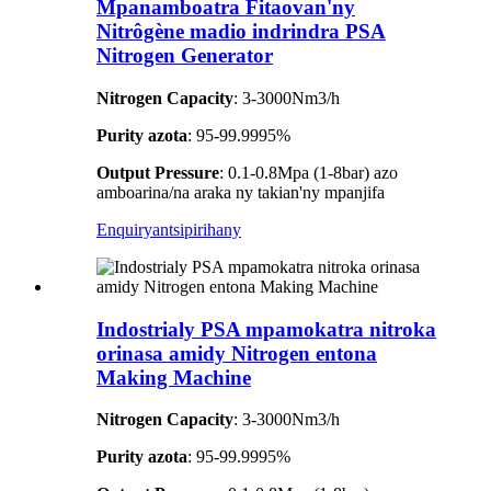
Mpanamboatra Fitaovan'ny
Nitrôgène madio indrindra PSA
Nitrogen Generator
Nitrogen Capacity
: 3-3000Nm3/h
Purity azota
: 95-99.9995%
Output Pressure
: 0.1-0.8Mpa (1-8bar) azo
amboarina/na araka ny takian'ny mpanjifa
Enquiry
antsipirihany
Indostrialy PSA mpamokatra nitroka
orinasa amidy Nitrogen entona
Making Machine
Nitrogen Capacity
: 3-3000Nm3/h
Purity azota
: 95-99.9995%