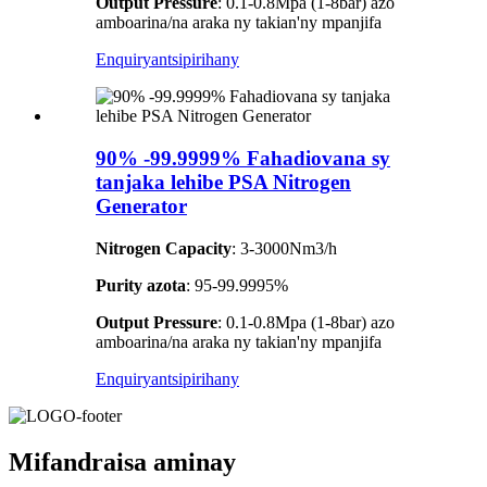
Output Pressure
: 0.1-0.8Mpa (1-8bar) azo
amboarina/na araka ny takian'ny mpanjifa
Enquiry
antsipirihany
90% -99.9999% Fahadiovana sy
tanjaka lehibe PSA Nitrogen
Generator
Nitrogen Capacity
: 3-3000Nm3/h
Purity azota
: 95-99.9995%
Output Pressure
: 0.1-0.8Mpa (1-8bar) azo
amboarina/na araka ny takian'ny mpanjifa
Enquiry
antsipirihany
Mifandraisa aminay