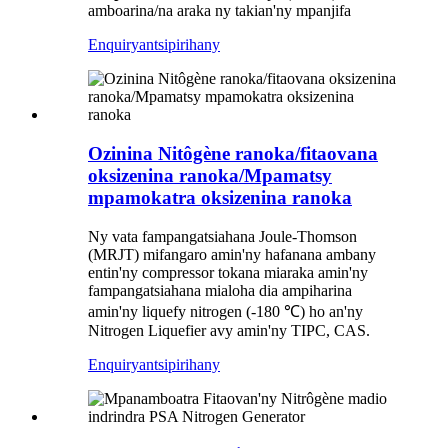
amboarina/na araka ny takian'ny mpanjifa
Enquiry
antsipirihany
Ozinina Nitôgène ranoka/fitaovana
oksizenina ranoka/Mpamatsy
mpamokatra oksizenina ranoka
Ny vata fampangatsiahana Joule-Thomson
(MRJT) mifangaro amin'ny hafanana ambany
entin'ny compressor tokana miaraka amin'ny
fampangatsiahana mialoha dia ampiharina
amin'ny liquefy nitrogen (-180 ℃) ho an'ny
Nitrogen Liquefier avy amin'ny TIPC, CAS.
Enquiry
antsipirihany