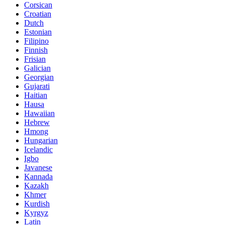
Corsican
Croatian
Dutch
Estonian
Filipino
Finnish
Frisian
Galician
Georgian
Gujarati
Haitian
Hausa
Hawaiian
Hebrew
Hmong
Hungarian
Icelandic
Igbo
Javanese
Kannada
Kazakh
Khmer
Kurdish
Kyrgyz
Latin