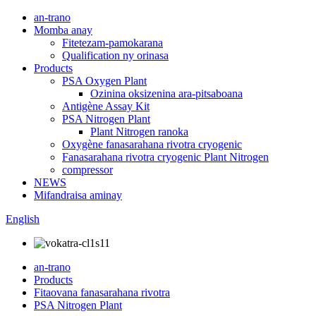
an-trano
Momba anay
Fitetezam-pamokarana
Qualification ny orinasa
Products
PSA Oxygen Plant
Ozinina oksizenina ara-pitsaboana
Antigène Assay Kit
PSA Nitrogen Plant
Plant Nitrogen ranoka
Oxygène fanasarahana rivotra cryogenic
Fanasarahana rivotra cryogenic Plant Nitrogen
compressor
NEWS
Mifandraisa aminay
English
an-trano
Products
Fitaovana fanasarahana rivotra
PSA Nitrogen Plant