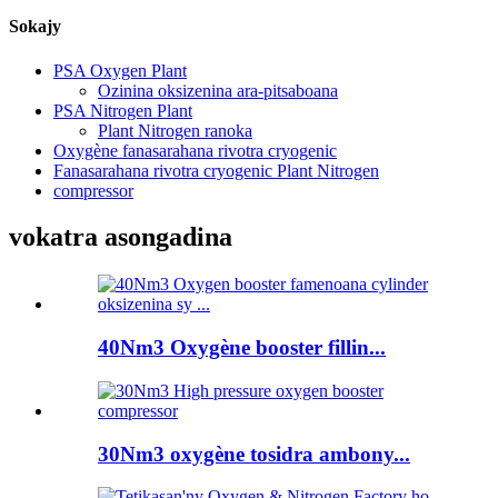
Sokajy
PSA Oxygen Plant
Ozinina oksizenina ara-pitsaboana
PSA Nitrogen Plant
Plant Nitrogen ranoka
Oxygène fanasarahana rivotra cryogenic
Fanasarahana rivotra cryogenic Plant Nitrogen
compressor
vokatra asongadina
40Nm3 Oxygène booster fillin...
30Nm3 oxygène tosidra ambony...