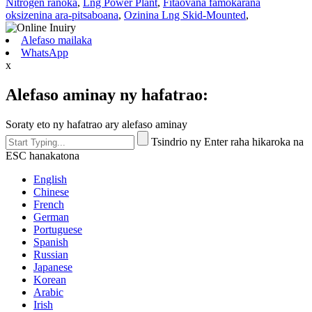
Nitrogen ranoka
,
Lng Power Plant
,
Fitaovana famokarana
oksizenina ara-pitsaboana
,
Ozinina Lng Skid-Mounted
,
Alefaso mailaka
WhatsApp
x
Alefaso aminay ny hafatrao:
Soraty eto ny hafatrao ary alefaso aminay
Tsindrio ny Enter raha hikaroka na
ESC hanakatona
English
Chinese
French
German
Portuguese
Spanish
Russian
Japanese
Korean
Arabic
Irish