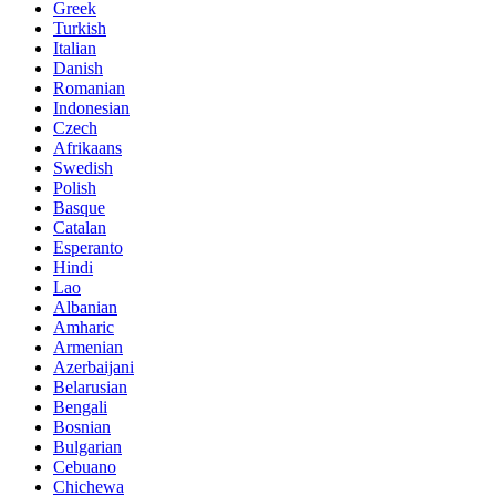
Greek
Turkish
Italian
Danish
Romanian
Indonesian
Czech
Afrikaans
Swedish
Polish
Basque
Catalan
Esperanto
Hindi
Lao
Albanian
Amharic
Armenian
Azerbaijani
Belarusian
Bengali
Bosnian
Bulgarian
Cebuano
Chichewa