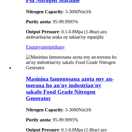
Psa Nitrogen Machine
Nitrogen Capacity
: 3-3000Nm3/h
Purity azota
: 95-99.9995%
Output Pressure
: 0.1-0.8Mpa (1-8bar) azo
amboarina/na araka ny takian'ny mpanjifa
Enquiry
antsipirihany
Masinina famonosana azota eny an-
toerana ho an'ny indostrian'ny
sakafo Food Grade Nitrogen
Generator
Nitrogen Capacity
: 3-3000Nm3/h
Purity azota
: 95-99.9995%
Output Pressure
: 0.1-0.8Mpa (1-8bar) azo