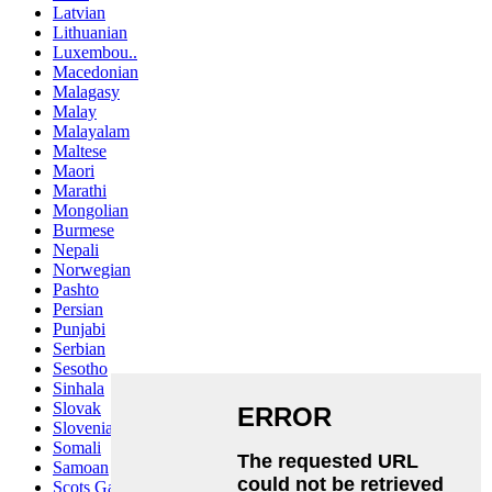
Latvian
Lithuanian
Luxembou..
Macedonian
Malagasy
Malay
Malayalam
Maltese
Maori
Marathi
Mongolian
Burmese
Nepali
Norwegian
Pashto
Persian
Punjabi
Serbian
Sesotho
Sinhala
Slovak
Slovenian
Somali
Samoan
Scots Gaelic